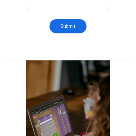
Submit