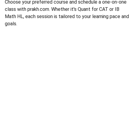
Choose your preferred course and schedule a one-on-one
class with prakh.com. Whether it's Quant for CAT or IB
Math HL, each session is tailored to your learning pace and
goals.
Contact
Reach out for personalized math coaching
EMAIL
prakhmath@gmail.com