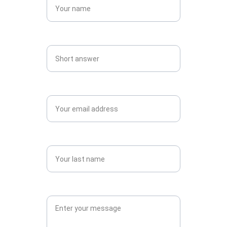
Mobile Number (with country code)*
Email*
country *
Message*