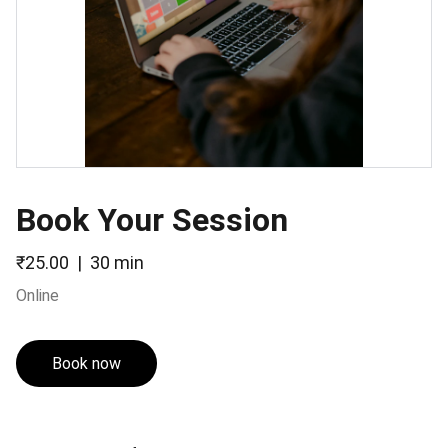
Book Your Session
₹25.00
30 min
Online
Book now