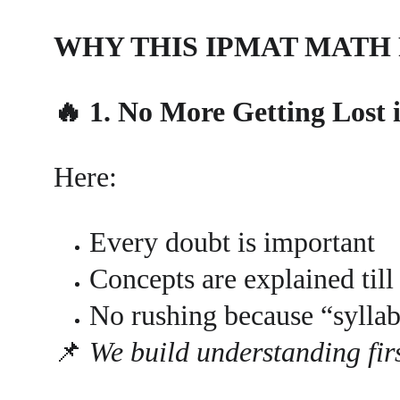
WHY THIS IPMAT MATH
🔥 1. No More Getting Lost 
Here:
Every doubt is important
Concepts are explained till 
No rushing because “syllab
📌 
We build understanding firs