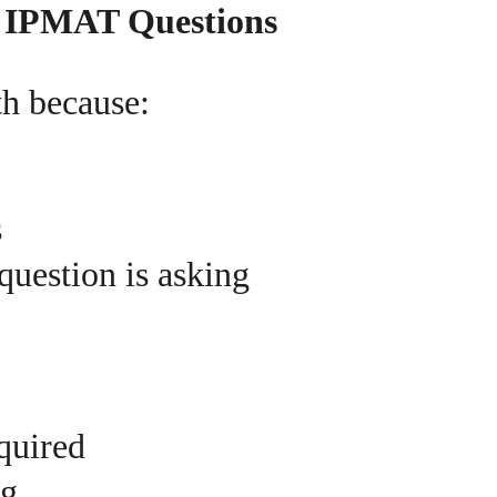
f IPMAT Questions
h because:
s
uestion is asking
equired
ng