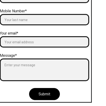
Mobile Number*
Your email*
Message*
Submit