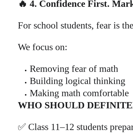
🔥 4. Confidence First. Mar
For school students, fear is t
We focus on:
Removing fear of math
Building logical thinking
Making math comfortable
WHO SHOULD DEFINITE
✅ Class 11–12 students prep