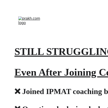
STILL STRUGGLIN
Even After Joining C
❌ Joined IPMAT coaching bu