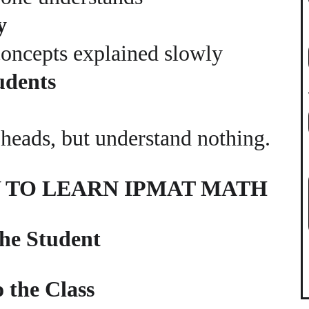
y
concepts explained slowly
udents
r heads, but understand nothing.
Y TO LEARN IPMAT MATH
the Student
 the Class