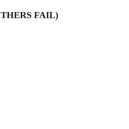
THERS FAIL)