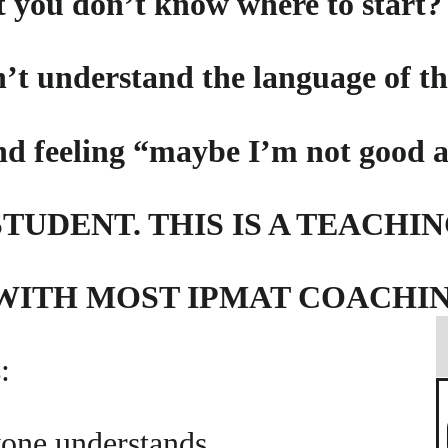
t you don’t know where to start?
’t understand the language of th
nd feeling “maybe I’m not good 
TUDENT. THIS IS A TEACHI
 WITH MOST IPMAT COACHI
:
yone understands