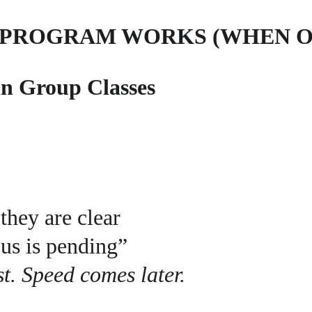
 PROGRAM WORKS (WHEN O
in Group Classes
they are clear
us is pending”
t. Speed comes later.