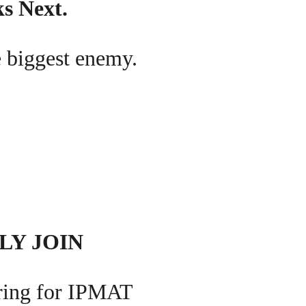
ks Next.
he biggest enemy.
LY JOIN
aring for IPMAT